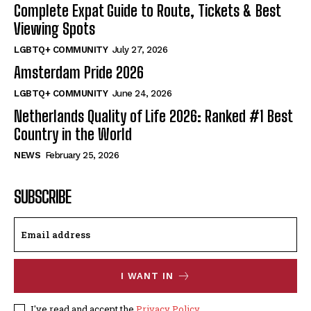
Complete Expat Guide to Route, Tickets & Best
Viewing Spots
LGBTQ+ COMMUNITY
July 27, 2026
Amsterdam Pride 2026
LGBTQ+ COMMUNITY
June 24, 2026
Netherlands Quality of Life 2026: Ranked #1 Best
Country in the World
NEWS
February 25, 2026
SUBSCRIBE
I WANT IN
I've read and accept the
Privacy Policy
.