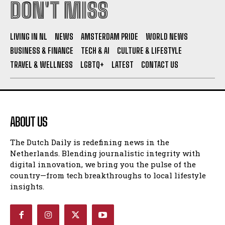
DON'T MISS
I WANT IN
LIVING IN NL
NEWS
AMSTERDAM PRIDE
WORLD NEWS
I've read and accept the
Privacy Policy
.
BUSINESS & FINANCE
TECH & AI
CULTURE & LIFESTYLE
TRAVEL & WELLNESS
LGBTQ+
LATEST
CONTACT US
ABOUT US
The Dutch Daily is redefining news in the
Netherlands. Blending journalistic integrity with
digital innovation, we bring you the pulse of the
country—from tech breakthroughs to local lifestyle
insights.