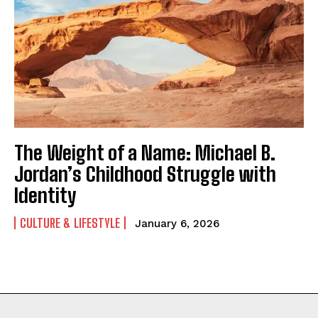
The Weight of a Name: Michael B.
Jordan’s Childhood Struggle with
Identity
CULTURE & LIFESTYLE
January 6, 2026