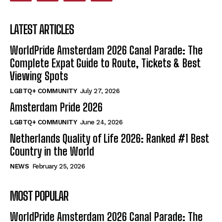
LATEST ARTICLES
WorldPride Amsterdam 2026 Canal Parade: The
Complete Expat Guide to Route, Tickets & Best
Viewing Spots
LGBTQ+ COMMUNITY
July 27, 2026
Amsterdam Pride 2026
LGBTQ+ COMMUNITY
June 24, 2026
Netherlands Quality of Life 2026: Ranked #1 Best
Country in the World
NEWS
February 25, 2026
MOST POPULAR
WorldPride Amsterdam 2026 Canal Parade: The