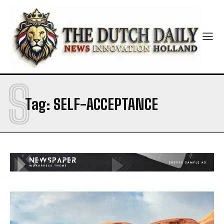
S
Tag:
SELF-ACCEPTANCE