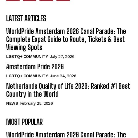
LATEST ARTICLES
WorldPride Amsterdam 2026 Canal Parade: The
Complete Expat Guide to Route, Tickets & Best
Viewing Spots
LGBTQ+ COMMUNITY
July 27, 2026
Amsterdam Pride 2026
LGBTQ+ COMMUNITY
June 24, 2026
Netherlands Quality of Life 2026: Ranked #1 Best
Country in the World
NEWS
February 25, 2026
MOST POPULAR
WorldPride Amsterdam 2026 Canal Parade: The