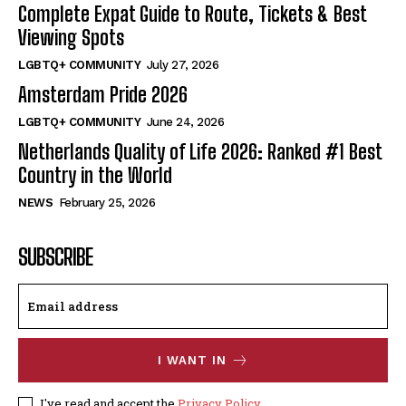
Complete Expat Guide to Route, Tickets & Best
Viewing Spots
LGBTQ+ COMMUNITY
July 27, 2026
Amsterdam Pride 2026
LGBTQ+ COMMUNITY
June 24, 2026
Netherlands Quality of Life 2026: Ranked #1 Best
Country in the World
NEWS
February 25, 2026
SUBSCRIBE
I WANT IN
I've read and accept the
Privacy Policy
.