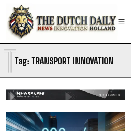
T
Tag:
TRANSPORT INNOVATION