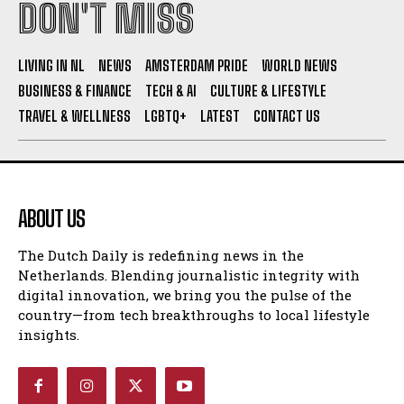
DON'T MISS
I WANT IN
LIVING IN NL
NEWS
AMSTERDAM PRIDE
WORLD NEWS
I've read and accept the
Privacy Policy
.
BUSINESS & FINANCE
TECH & AI
CULTURE & LIFESTYLE
TRAVEL & WELLNESS
LGBTQ+
LATEST
CONTACT US
ABOUT US
The Dutch Daily is redefining news in the
Netherlands. Blending journalistic integrity with
digital innovation, we bring you the pulse of the
country—from tech breakthroughs to local lifestyle
insights.