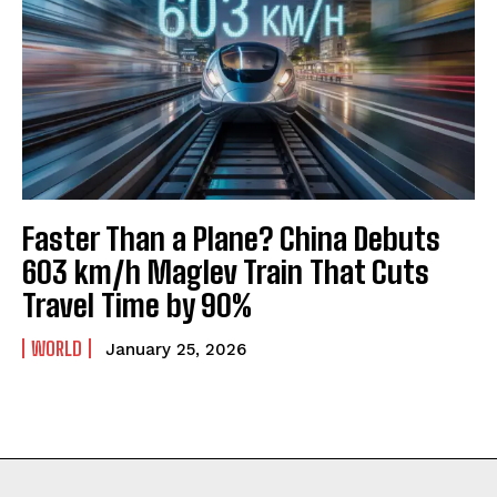
Faster Than a Plane? China Debuts
603 km/h Maglev Train That Cuts
Travel Time by 90%
WORLD
January 25, 2026