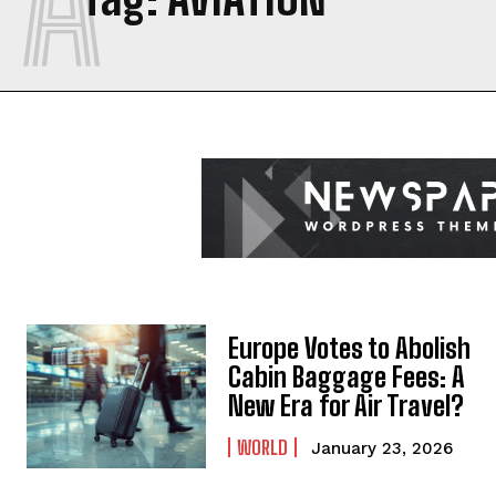
Europe Votes to Abolish
Cabin Baggage Fees: A
New Era for Air Travel?
WORLD
January 23, 2026