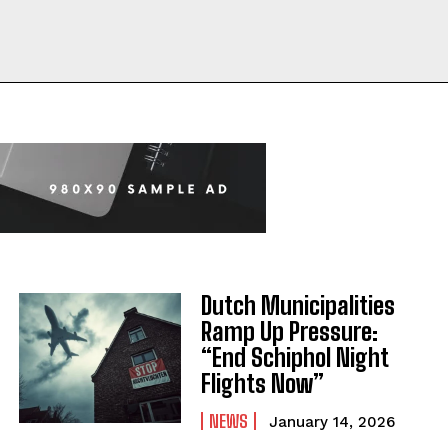
Dutch Municipalities
Ramp Up Pressure:
“End Schiphol Night
Flights Now”
NEWS
January 14, 2026