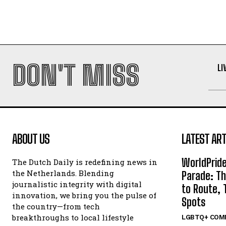
DON'T MISS
LI
ABOUT US
LATEST ART
WorldPrid
The Dutch Daily is redefining news in
the Netherlands. Blending
Parade: Th
journalistic integrity with digital
to Route, 
innovation, we bring you the pulse of
Spots
the country—from tech
breakthroughs to local lifestyle
LGBTQ+ COM