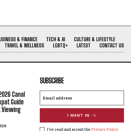
USINESS & FINANCE
TECH & AI
CULTURE & LIFESTYLE
TRAVEL & WELLNESS
LGBTQ+
LATEST
CONTACT US
SUBSCRIBE
2026 Canal
xpat Guide
t Viewing
I WANT IN
2026
I've read and accept the
Privacy Policy
.