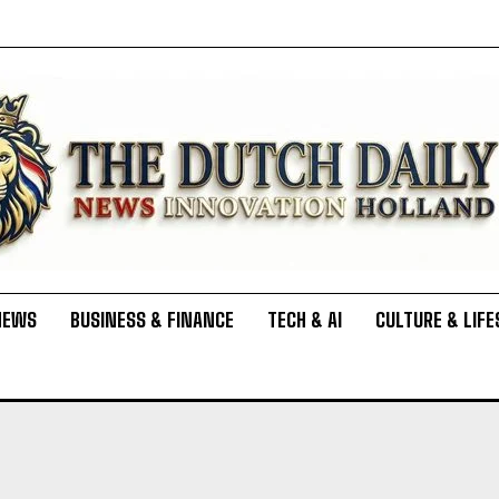
NEWS
BUSINESS & FINANCE
TECH & AI
CULTURE & LIFE