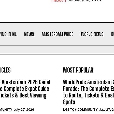
January 16, 2026
VING IN NL
NEWS
AMSTERDAM PRIDE
WORLD NEWS
B
ICLES
MOST POPULAR
e Amsterdam 2026 Canal
WorldPride Amsterdam 
e Complete Expat Guide
Parade: The Complete E
Tickets & Best Viewing
to Route, Tickets & Bes
Spots
MUNITY
July 27, 2026
LGBTQ+ COMMUNITY
July 27, 