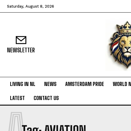
Saturday, August 8, 2026
NEWSLETTER
LIVING IN NL
NEWS
AMSTERDAM PRIDE
WORLD 
LATEST
CONTACT US
A
Tag:
AVIATION