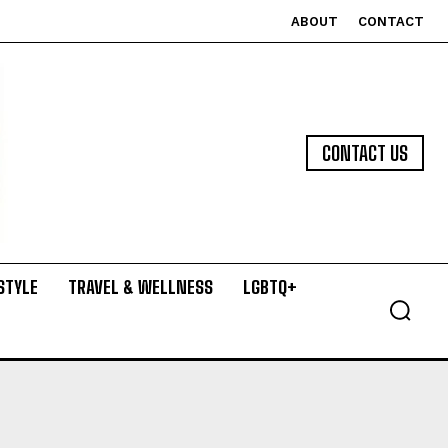
ABOUT
CONTACT
CONTACT US
STYLE
TRAVEL & WELLNESS
LGBTQ+