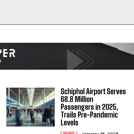
I WANT IN
I've read and accept the
Privacy Policy
.
Schiphol Airport Serves
68.8 Million
Passengers in 2025,
Trails Pre-Pandemic
Levels
NEWS