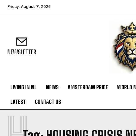
Friday, August 7, 2026
NEWSLETTER
LIVING IN NL
NEWS
AMSTERDAM PRIDE
WORLD 
LATEST
CONTACT US
H
Tag:
HOUSING CRISIS 