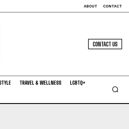
ABOUT
CONTACT
CONTACT US
STYLE
TRAVEL & WELLNESS
LGBTQ+