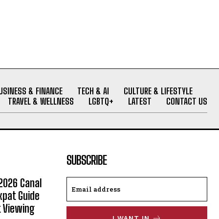
USINESS & FINANCE
TECH & AI
CULTURE & LIFESTYLE
TRAVEL & WELLNESS
LGBTQ+
LATEST
CONTACT US
SUBSCRIBE
2026 Canal
xpat Guide
t Viewing
I WANT IN