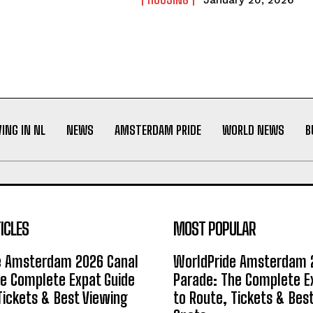
January 20, 2026
VING IN NL
NEWS
AMSTERDAM PRIDE
WORLD NEWS
B
ICLES
MOST POPULAR
e Amsterdam 2026 Canal
WorldPride Amsterdam 
e Complete Expat Guide
Parade: The Complete E
Tickets & Best Viewing
to Route, Tickets & Bes