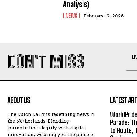
Analysis)
NEWS
February 12, 2026
DON'T MISS
LI
ABOUT US
LATEST ART
WorldPrid
The Dutch Daily is redefining news in
the Netherlands. Blending
Parade: Th
journalistic integrity with digital
to Route, 
innovation, we bring you the pulse of