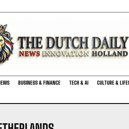
NEWS
BUSINESS & FINANCE
TECH & AI
CULTURE & LIFE
NETHERLANDS