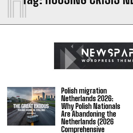
Polish migration
Netherlands 2026:
Why Polish Nationals
Are Abandoning the
Netherlands (2026
Comprehensive