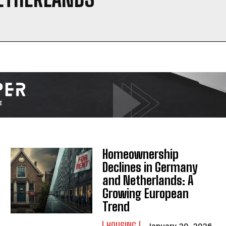
I WANT IN
I've read and accept the
Privacy Policy
.
Homeownership
Declines in Germany
and Netherlands: A
Growing European
Trend
HOUSING