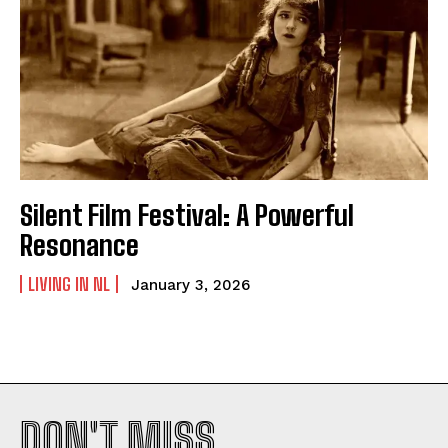
Silent Film Festival: A Powerful
Resonance
LIVING IN NL
January 3, 2026
DON'T MISS