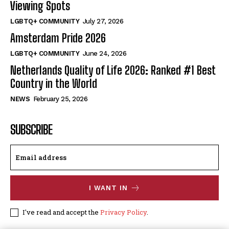
Viewing Spots
LGBTQ+ COMMUNITY
July 27, 2026
Amsterdam Pride 2026
LGBTQ+ COMMUNITY
June 24, 2026
Netherlands Quality of Life 2026: Ranked #1 Best
Country in the World
NEWS
February 25, 2026
SUBSCRIBE
I WANT IN
I've read and accept the
Privacy Policy
.