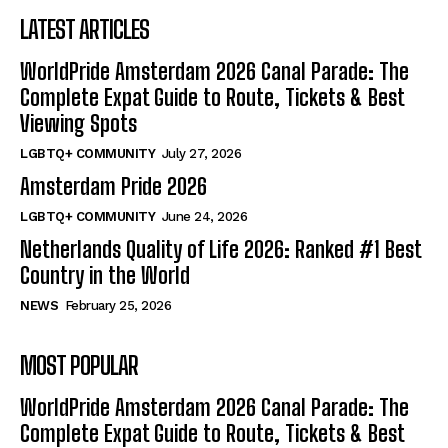
LATEST ARTICLES
WorldPride Amsterdam 2026 Canal Parade: The
Complete Expat Guide to Route, Tickets & Best
Viewing Spots
LGBTQ+ COMMUNITY
July 27, 2026
Amsterdam Pride 2026
LGBTQ+ COMMUNITY
June 24, 2026
Netherlands Quality of Life 2026: Ranked #1 Best
Country in the World
NEWS
February 25, 2026
MOST POPULAR
WorldPride Amsterdam 2026 Canal Parade: The
Complete Expat Guide to Route, Tickets & Best