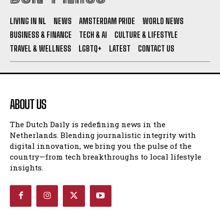
I WANT IN
LIVING IN NL
NEWS
AMSTERDAM PRIDE
WORLD NEWS
BUSINESS & FINANCE
TECH & AI
CULTURE & LIFESTYLE
I've read and accept the
Privacy Policy
.
TRAVEL & WELLNESS
LGBTQ+
LATEST
CONTACT US
ABOUT US
The Dutch Daily is redefining news in the
Netherlands. Blending journalistic integrity with
digital innovation, we bring you the pulse of the
country—from tech breakthroughs to local lifestyle
insights.