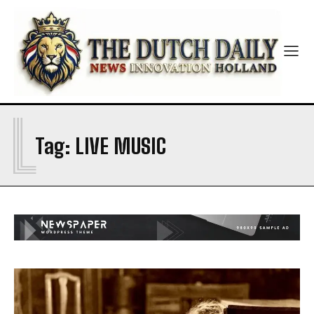
L
Tag:
LIVE MUSIC