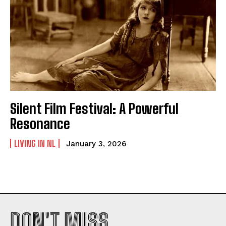
Silent Film Festival: A Powerful
Resonance
LIVING IN NL
January 3, 2026
DON'T MISS