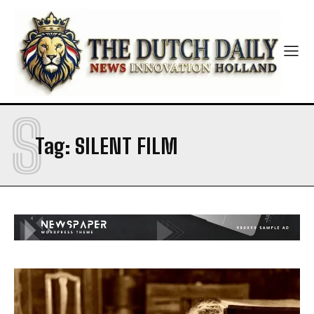
S
Tag:
SILENT FILM