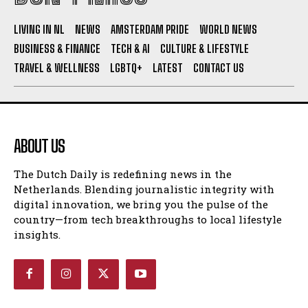
I WANT IN
LIVING IN NL
NEWS
AMSTERDAM PRIDE
WORLD NEWS
BUSINESS & FINANCE
TECH & AI
CULTURE & LIFESTYLE
I've read and accept the
Privacy Policy
.
TRAVEL & WELLNESS
LGBTQ+
LATEST
CONTACT US
ABOUT US
The Dutch Daily is redefining news in the
Netherlands. Blending journalistic integrity with
digital innovation, we bring you the pulse of the
country—from tech breakthroughs to local lifestyle
insights.