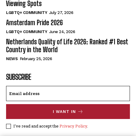
Viewing Spots
LGBTQ+ COMMUNITY
July 27, 2026
Amsterdam Pride 2026
LGBTQ+ COMMUNITY
June 24, 2026
Netherlands Quality of Life 2026: Ranked #1 Best
Country in the World
NEWS
February 25, 2026
SUBSCRIBE
I WANT IN
I've read and accept the
Privacy Policy
.