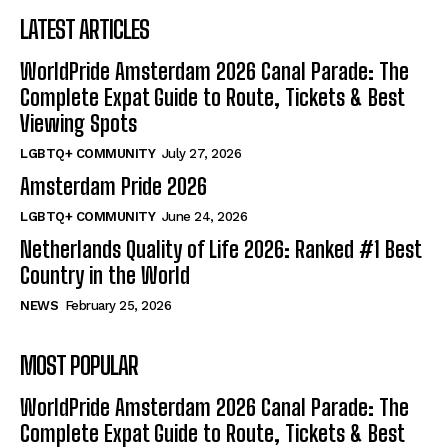
LATEST ARTICLES
WorldPride Amsterdam 2026 Canal Parade: The
Complete Expat Guide to Route, Tickets & Best
Viewing Spots
LGBTQ+ COMMUNITY
July 27, 2026
Amsterdam Pride 2026
LGBTQ+ COMMUNITY
June 24, 2026
Netherlands Quality of Life 2026: Ranked #1 Best
Country in the World
NEWS
February 25, 2026
MOST POPULAR
WorldPride Amsterdam 2026 Canal Parade: The
Complete Expat Guide to Route, Tickets & Best