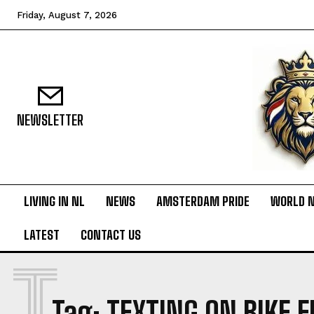
Friday, August 7, 2026
NEWSLETTER
LIVING IN NL
NEWS
AMSTERDAM PRIDE
WORLD 
LATEST
CONTACT US
T
Tag:
TEXTING ON BIKE 