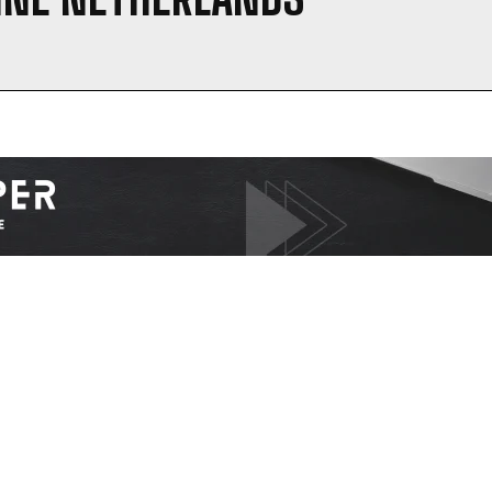
I WANT IN
I've read and accept the
Privacy Policy
.