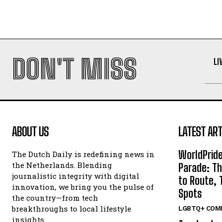
DON'T MISS
LI
ABOUT US
LATEST ART
WorldPrid
The Dutch Daily is redefining news in
the Netherlands. Blending
Parade: Th
journalistic integrity with digital
to Route, 
innovation, we bring you the pulse of
Spots
the country—from tech
breakthroughs to local lifestyle
LGBTQ+ COM
insights.