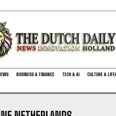
NEWS
BUSINESS & FINANCE
TECH & AI
CULTURE & LIFE
FINE NETHERLANDS