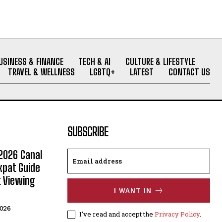
USINESS & FINANCE
TECH & AI
CULTURE & LIFESTYLE
TRAVEL & WELLNESS
LGBTQ+
LATEST
CONTACT US
SUBSCRIBE
2026 Canal
xpat Guide
t Viewing
I WANT IN
2026
I've read and accept the
Privacy Policy
.