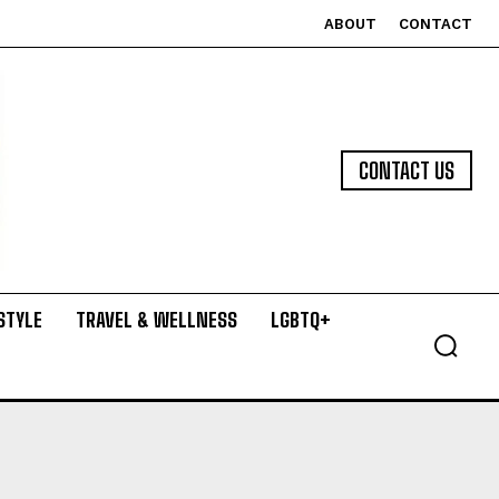
ABOUT
CONTACT
CONTACT US
STYLE
TRAVEL & WELLNESS
LGBTQ+