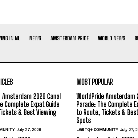
VING IN NL
NEWS
AMSTERDAM PRIDE
WORLD NEWS
B
ICLES
MOST POPULAR
e Amsterdam 2026 Canal
WorldPride Amsterdam 
e Complete Expat Guide
Parade: The Complete E
Tickets & Best Viewing
to Route, Tickets & Bes
Spots
MUNITY
July 27, 2026
LGBTQ+ COMMUNITY
July 27, 