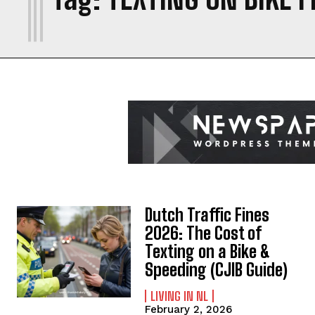
Dutch Traffic Fines
2026: The Cost of
Texting on a Bike &
Speeding (CJIB Guide)
LIVING IN NL
February 2, 2026