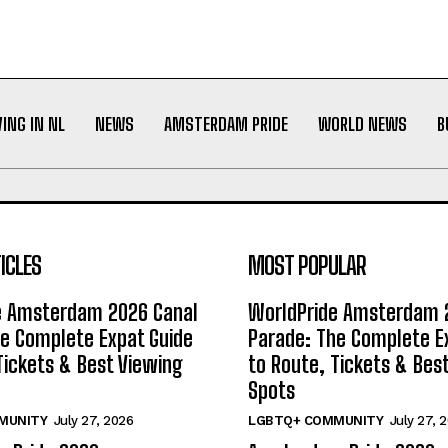
VING IN NL
NEWS
AMSTERDAM PRIDE
WORLD NEWS
B
ICLES
MOST POPULAR
e Amsterdam 2026 Canal
WorldPride Amsterdam 
e Complete Expat Guide
Parade: The Complete E
Tickets & Best Viewing
to Route, Tickets & Bes
Spots
MUNITY
July 27, 2026
LGBTQ+ COMMUNITY
July 27, 