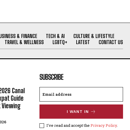
USINESS & FINANCE
TECH & AI
CULTURE & LIFESTYLE
TRAVEL & WELLNESS
LGBTQ+
LATEST
CONTACT US
SUBSCRIBE
2026 Canal
xpat Guide
t Viewing
I WANT IN
2026
I've read and accept the
Privacy Policy
.