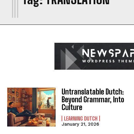
Untranslatable Dutch:
Beyond Grammar, Into
Culture
LEARNING DUTCH
January 21, 2026