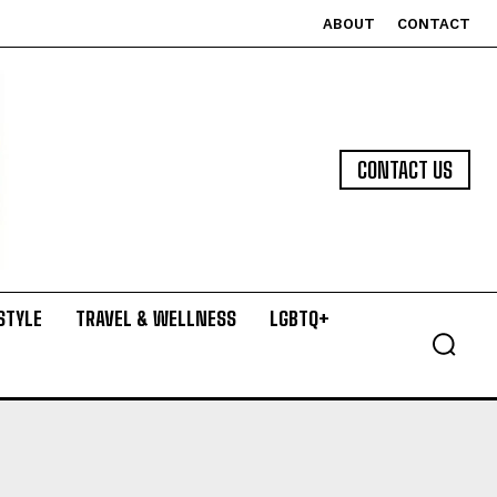
ABOUT
CONTACT
CONTACT US
STYLE
TRAVEL & WELLNESS
LGBTQ+