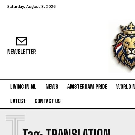
Saturday, August 8, 2026
NEWSLETTER
LIVING IN NL
NEWS
AMSTERDAM PRIDE
WORLD 
LATEST
CONTACT US
T
Tag:
TRANSLATION