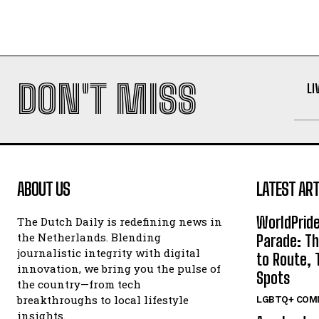
DON'T MISS
LI
ABOUT US
LATEST ART
WorldPrid
The Dutch Daily is redefining news in
the Netherlands. Blending
Parade: Th
journalistic integrity with digital
to Route, 
innovation, we bring you the pulse of
Spots
the country—from tech
breakthroughs to local lifestyle
LGBTQ+ COM
insights.