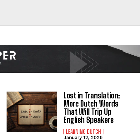
I WANT IN
I've read and accept the
Privacy Policy
.
Lost in Translation:
More Dutch Words
That Will Trip Up
English Speakers
LEARNING DUTCH
January 12, 2026