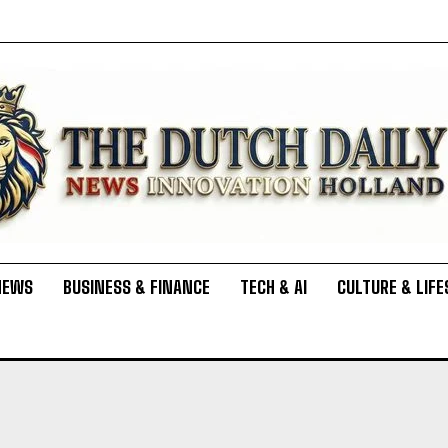
NEWS
BUSINESS & FINANCE
TECH & AI
CULTURE & LIFE