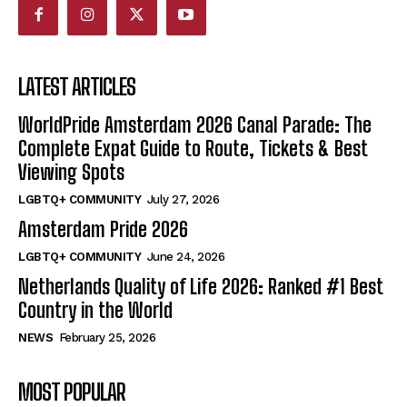
LATEST ARTICLES
WorldPride Amsterdam 2026 Canal Parade: The
Complete Expat Guide to Route, Tickets & Best
Viewing Spots
LGBTQ+ COMMUNITY
July 27, 2026
Amsterdam Pride 2026
LGBTQ+ COMMUNITY
June 24, 2026
Netherlands Quality of Life 2026: Ranked #1 Best
Country in the World
NEWS
February 25, 2026
MOST POPULAR