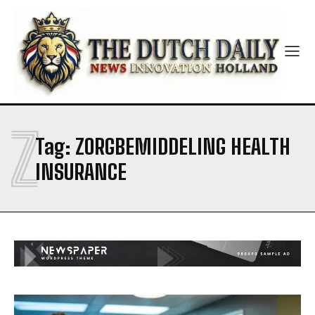
Z
Tag:
ZORGBEMIDDELING HEALTH
INSURANCE