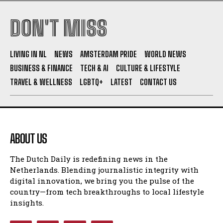
DON'T MISS
I WANT IN
I've read and accept the
Privacy Policy
.
LIVING IN NL
NEWS
AMSTERDAM PRIDE
WORLD NEWS
BUSINESS & FINANCE
TECH & AI
CULTURE & LIFESTYLE
TRAVEL & WELLNESS
LGBTQ+
LATEST
CONTACT US
ABOUT US
The Dutch Daily is redefining news in the
Netherlands. Blending journalistic integrity with
digital innovation, we bring you the pulse of the
country—from tech breakthroughs to local lifestyle
insights.