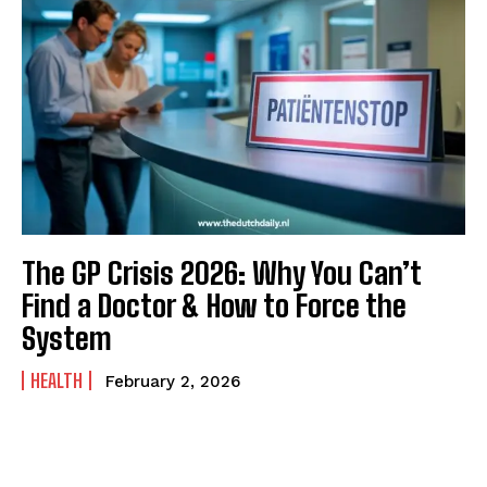
The GP Crisis 2026: Why You Can’t
Find a Doctor & How to Force the
System
HEALTH
February 2, 2026