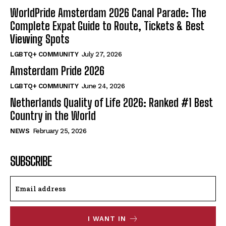
WorldPride Amsterdam 2026 Canal Parade: The
Complete Expat Guide to Route, Tickets & Best
Viewing Spots
LGBTQ+ COMMUNITY
July 27, 2026
Amsterdam Pride 2026
LGBTQ+ COMMUNITY
June 24, 2026
Netherlands Quality of Life 2026: Ranked #1 Best
Country in the World
NEWS
February 25, 2026
SUBSCRIBE
I WANT IN