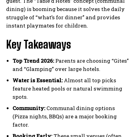
guest. The “Table d’Hôtes” concept (communal
dining) is booming because it solves the daily
struggle of “what’s for dinner” and provides
instant playmates for children.
Key Takeaways
Top Trend 2026:
Parents are choosing “Gites”
and “Glamping” over large hotels.
Water is Essential:
Almost all top picks
feature heated pools or natural swimming
spots.
Community:
Communal dining options
(Pizza nights, BBQs) are a major booking
factor.
Booking Early:
These small venues (often