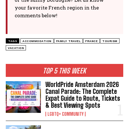
your favorite French region in the
comments below!
TAGS
ACCOMMODATION
FAMILY TRAVEL
FRANCE
TOURISM
VACATION
TOP 5 THIS WEEK
WorldPride Amsterdam 2026
Canal Parade: The Complete
Expat Guide to Route, Tickets
& Best Viewing Spots
LGBTQ+ COMMUNITY