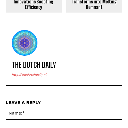
Innovations Boosting
Transforms into Melting
Efficiency
Remnant
THE DUTCH DAILY
http://thedutchdaily.nl
LEAVE A REPLY
Na