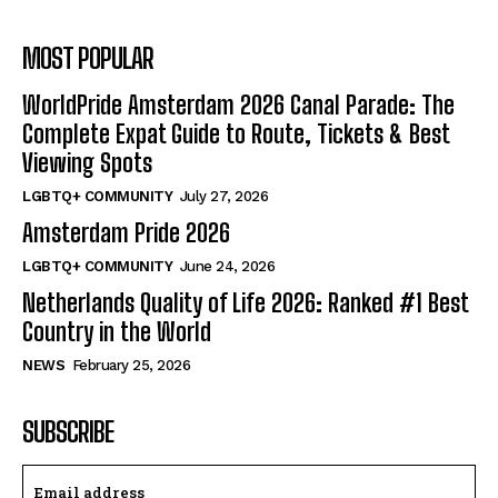
MOST POPULAR
WorldPride Amsterdam 2026 Canal Parade: The
Complete Expat Guide to Route, Tickets & Best
Viewing Spots
LGBTQ+ COMMUNITY
July 27, 2026
Amsterdam Pride 2026
LGBTQ+ COMMUNITY
June 24, 2026
Netherlands Quality of Life 2026: Ranked #1 Best
Country in the World
NEWS
February 25, 2026
SUBSCRIBE