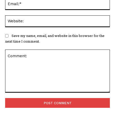
Ema
Web
Save my name, email, and website in this browser for the
next time I comment.
Comment: