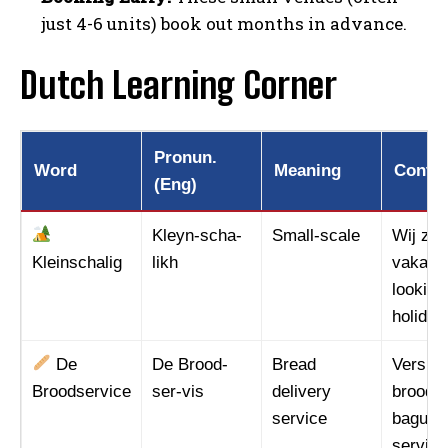
just 4-6 units) book out months in advance.
Dutch Learning Corner
Pronun.
Word
Meaning
Contex
(Eng)
Kleyn-scha-
Small-scale
Wij zoe
Kleinschalig
likh
vakanti
looking
holiday
I WANT IN
De
De Brood-
Bread
Vers st
I've read and accept the
Privacy Policy
.
Broodservice
ser-vis
delivery
broodse
service
baguett
service