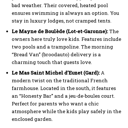
bad weather. Their covered, heated pool
ensures swimming is always an option. You
stay in luxury lodges, not cramped tents.
Le Mayne de Boulède (Lot-et-Garonne):
The
owners here truly love kids. Features include
two pools and a trampoline. The morning
“Bread Van” (broodauto) delivery is a
charming touch that guests love.
Le Mas Saint Michel d’Euzet (Gard):
A
modern twist on the traditional French
farmhouse. Located in the south, it features
an “Honesty Bar” and a jeu-de-boules court.
Perfect for parents who want a chic
atmosphere while the kids play safely in the
enclosed garden.