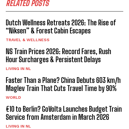
RELATED POSTS
Dutch Wellness Retreats 2026: The Rise of
“Niksen” & Forest Cabin Escapes
TRAVEL & WELLNESS
NS Train Prices 2026: Record Fares, Rush
Hour Surcharges & Persistent Delays
LIVING IN NL
Faster Than a Plane? China Debuts 603 km/h
Maglev Train That Cuts Travel Time by 90%
WORLD
€10 to Berlin? GoVolta Launches Budget Train
Service from Amsterdam in March 2026
LIVING IN NL