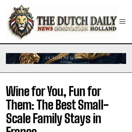
Wine for You, Fun for
Them: The Best Small-
Scale Family Stays in
France