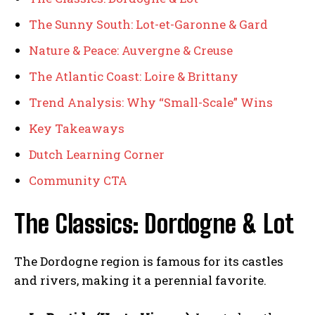
The Sunny South: Lot-et-Garonne & Gard
Nature & Peace: Auvergne & Creuse
The Atlantic Coast: Loire & Brittany
Trend Analysis: Why “Small-Scale” Wins
Key Takeaways
Dutch Learning Corner
Community CTA
The Classics: Dordogne & Lot
The Dordogne region is famous for its castles
and rivers, making it a perennial favorite.