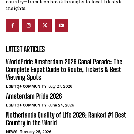
country—from tech breakthroughs to local lifestyle
insights.
LATEST ARTICLES
WorldPride Amsterdam 2026 Canal Parade: The
Complete Expat Guide to Route, Tickets & Best
Viewing Spots
LGBTQ+ COMMUNITY
July 27, 2026
Amsterdam Pride 2026
LGBTQ+ COMMUNITY
June 24, 2026
Netherlands Quality of Life 2026: Ranked #1 Best
Country in the World
NEWS
February 25, 2026