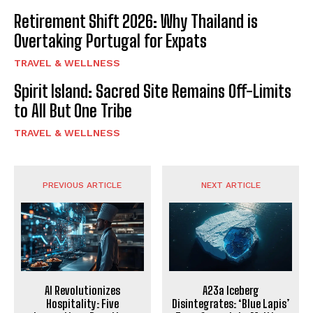
Retirement Shift 2026: Why Thailand is
Overtaking Portugal for Expats
TRAVEL & WELLNESS
Spirit Island: Sacred Site Remains Off-Limits
to All But One Tribe
TRAVEL & WELLNESS
PREVIOUS ARTICLE
NEXT ARTICLE
AI Revolutionizes
A23a Iceberg
Hospitality: Five
Disintegrates: ‘Blue Lapis’