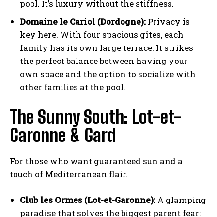
pool. It’s luxury without the stiffness.
Domaine le Cariol (Dordogne):
Privacy is
key here. With four spacious gîtes, each
family has its own large terrace. It strikes
the perfect balance between having your
own space and the option to socialize with
other families at the pool.
The Sunny South: Lot-et-
Garonne & Gard
For those who want guaranteed sun and a
touch of Mediterranean flair.
Club les Ormes (Lot-et-Garonne):
A glamping
paradise that solves the biggest parent fear: