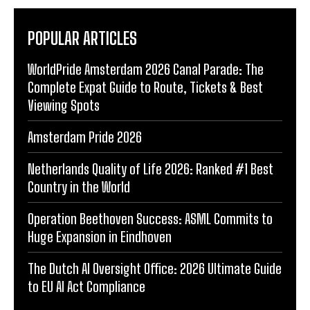
POPULAR ARTICLES
WorldPride Amsterdam 2026 Canal Parade: The
Complete Expat Guide to Route, Tickets & Best
Viewing Spots
Amsterdam Pride 2026
Netherlands Quality of Life 2026: Ranked #1 Best
Country in the World
Operation Beethoven Success: ASML Commits to
Huge Expansion in Eindhoven
The Dutch AI Oversight Office: 2026 Ultimate Guide
to EU AI Act Compliance