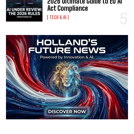
2026 Ultimate Guide to EU AI
Act Compliance
TECH & AI