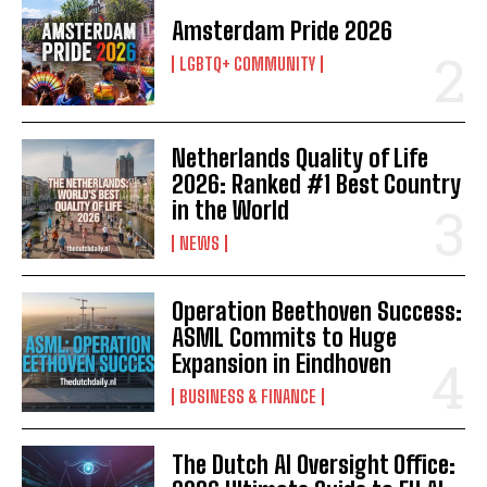
Amsterdam Pride 2026
LGBTQ+ COMMUNITY
Netherlands Quality of Life
2026: Ranked #1 Best Country
in the World
NEWS
Operation Beethoven Success:
ASML Commits to Huge
Expansion in Eindhoven
BUSINESS & FINANCE
The Dutch AI Oversight Office: