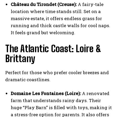
Château du Tirondet (Creuse):
A fairy-tale
location where time stands still. Set on a
massive estate, it offers endless grass for
running and thick castle walls for cool naps.
It feels grand but welcoming.
The Atlantic Coast: Loire &
Brittany
Perfect for those who prefer cooler breezes and
dramatic coastlines.
Domaine Les Fontaines (Loire):
A renovated
farm that understands rainy days. Their
huge “Play Barn” is filled with toys, making it
a stress-free option for parents. It also offers