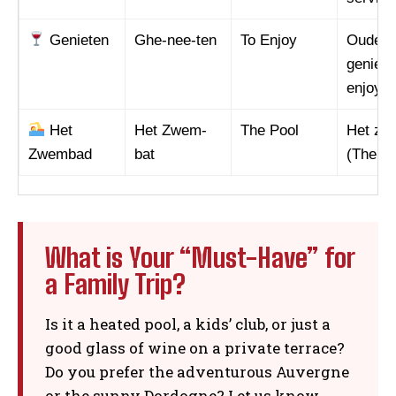
Genieten
Ghe-nee-ten
To Enjoy
Ouders 
geniete
enjoy h
Het
Het Zwem-
The Pool
Het zw
Zwembad
bat
(The po
What is Your “Must-Have” for
a Family Trip?
Is it a heated pool, a kids’ club, or just a
good glass of wine on a private terrace?
Do you prefer the adventurous Auvergne
or the sunny Dordogne? Let us know