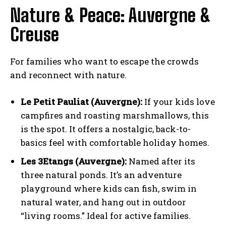
Nature & Peace: Auvergne &
Creuse
For families who want to escape the crowds
and reconnect with nature.
Le Petit Pauliat (Auvergne):
If your kids love
campfires and roasting marshmallows, this
is the spot. It offers a nostalgic, back-to-
basics feel with comfortable holiday homes.
Les 3Etangs (Auvergne):
Named after its
three natural ponds. It’s an adventure
playground where kids can fish, swim in
natural water, and hang out in outdoor
“living rooms.” Ideal for active families.