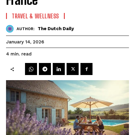
TRAVEL & WELLNESS
The Dutch Daily
AUTHOR:
January 14, 2026
read
4
min.