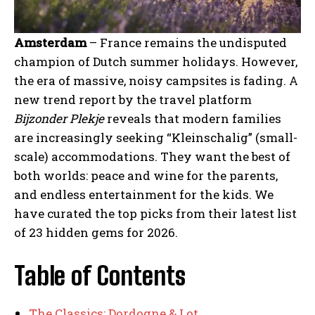
Amsterdam
– France remains the undisputed
champion of Dutch summer holidays. However,
the era of massive, noisy campsites is fading. A
new trend report by the travel platform
Bijzonder Plekje
reveals that modern families
are increasingly seeking “Kleinschalig” (small-
scale) accommodations. They want the best of
both worlds: peace and wine for the parents,
and endless entertainment for the kids. We
have curated the top picks from their latest list
of 23 hidden gems for 2026.
Table of Contents
The Classics: Dordogne & Lot