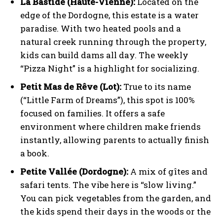
La Bastide (Haute-Vienne):
Located on the
edge of the Dordogne, this estate is a water
paradise. With two heated pools and a
natural creek running through the property,
kids can build dams all day. The weekly
“Pizza Night” is a highlight for socializing.
Petit Mas de Rêve (Lot):
True to its name
(“Little Farm of Dreams”), this spot is 100%
focused on families. It offers a safe
environment where children make friends
instantly, allowing parents to actually finish
a book.
Petite Vallée (Dordogne):
A mix of gîtes and
safari tents. The vibe here is “slow living.”
You can pick vegetables from the garden, and
the kids spend their days in the woods or the