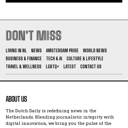
DON'T MISS
LIVING IN NL
NEWS
AMSTERDAM PRIDE
WORLD NEWS
BUSINESS & FINANCE
TECH & AI
CULTURE & LIFESTYLE
TRAVEL & WELLNESS
LGBTQ+
LATEST
CONTACT US
ABOUT US
The Dutch Daily is redefining news in the
Netherlands. Blending journalistic integrity with
digital innovation, we bring you the pulse of the