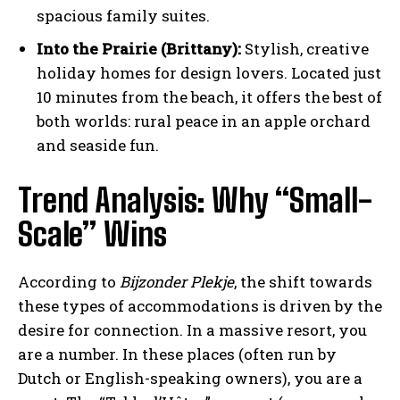
spacious family suites.
Into the Prairie (Brittany):
Stylish, creative
holiday homes for design lovers. Located just
10 minutes from the beach, it offers the best of
both worlds: rural peace in an apple orchard
and seaside fun.
Trend Analysis: Why “Small-
Scale” Wins
According to
Bijzonder Plekje
, the shift towards
these types of accommodations is driven by the
desire for connection. In a massive resort, you
are a number. In these places (often run by
Dutch or English-speaking owners), you are a