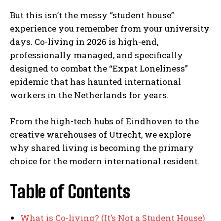
But this isn’t the messy “student house”
experience you remember from your university
days. Co-living in 2026 is high-end,
professionally managed, and specifically
designed to combat the “Expat Loneliness”
epidemic that has haunted international
workers in the Netherlands for years.
From the high-tech hubs of Eindhoven to the
creative warehouses of Utrecht, we explore
why shared living is becoming the primary
choice for the modern international resident.
Table of Contents
What is Co-living? (It’s Not a Student House)