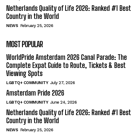
Netherlands Quality of Life 2026: Ranked #1 Best
Country in the World
NEWS
February 25, 2026
MOST POPULAR
WorldPride Amsterdam 2026 Canal Parade: The
Complete Expat Guide to Route, Tickets & Best
Viewing Spots
LGBTQ+ COMMUNITY
July 27, 2026
Amsterdam Pride 2026
LGBTQ+ COMMUNITY
June 24, 2026
Netherlands Quality of Life 2026: Ranked #1 Best
Country in the World
NEWS
February 25, 2026