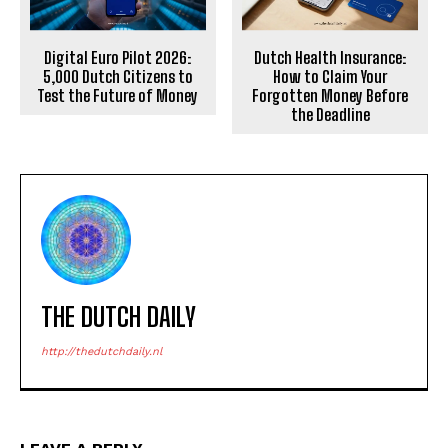
Digital Euro Pilot 2026:
Dutch Health Insurance:
5,000 Dutch Citizens to
How to Claim Your
Test the Future of Money
Forgotten Money Before
the Deadline
THE DUTCH DAILY
http://thedutchdaily.nl