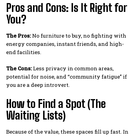
Pros and Cons: Is It Right for
You?
The Pros:
No furniture to buy, no fighting with
energy companies, instant friends, and high-
end facilities.
The Cons:
Less privacy in common areas,
potential for noise, and “community fatigue” if
you are a deep introvert.
How to Find a Spot (The
Waiting Lists)
Because of the value, these spaces fill up fast. In