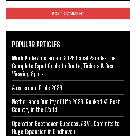
Comment:
POPULAR ARTICLES
WorldPride Amsterdam 2026 Canal Parade: The
Complete Expat Guide to Route, Tickets & Best
Viewing Spots
Amsterdam Pride 2026
Netherlands Quality of Life 2026: Ranked #1 Best
Country in the World
Operation Beethoven Success: ASML Commits to
Huge Expansion in Eindhoven