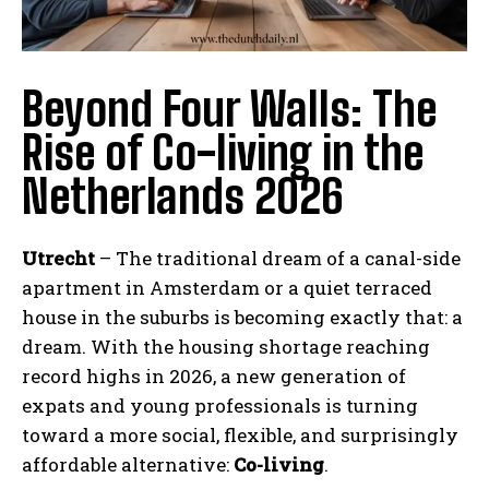
Beyond Four Walls: The
Rise of Co-living in the
Netherlands 2026
Utrecht
– The traditional dream of a canal-side
apartment in Amsterdam or a quiet terraced
house in the suburbs is becoming exactly that: a
dream. With the housing shortage reaching
record highs in 2026, a new generation of
expats and young professionals is turning
toward a more social, flexible, and surprisingly
affordable alternative:
Co-living
.