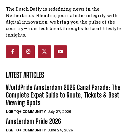
The Dutch Daily is redefining news in the
Netherlands. Blending journalistic integrity with
digital innovation, we bring you the pulse of the
country—from tech breakthroughs to local lifestyle
insights.
LATEST ARTICLES
WorldPride Amsterdam 2026 Canal Parade: The
Complete Expat Guide to Route, Tickets & Best
Viewing Spots
LGBTQ+ COMMUNITY
July 27, 2026
Amsterdam Pride 2026
LGBTQ+ COMMUNITY
June 24, 2026