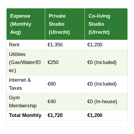
Expense
Private
Co-living
(Monthly
Studio
Studio
Avg)
(Utrecht)
(Utrecht)
Rent
€1,350
€1,200
Utilities
(Gas/Water/El
€250
€0 (Included)
ec)
Internet &
€80
€0 (Included)
Taxes
Gym
€40
€0 (In-house)
Membership
Total Monthly
€1,720
€1,200