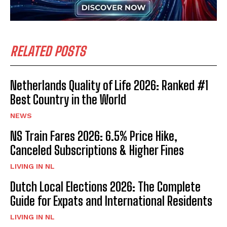
RELATED POSTS
Netherlands Quality of Life 2026: Ranked #1
Best Country in the World
NEWS
NS Train Fares 2026: 6.5% Price Hike,
Canceled Subscriptions & Higher Fines
LIVING IN NL
Dutch Local Elections 2026: The Complete
Guide for Expats and International Residents
LIVING IN NL