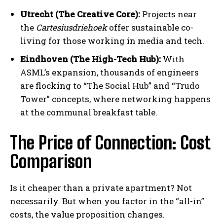
Utrecht (The Creative Core):
Projects near
the
Cartesiusdriehoek
offer sustainable co-
living for those working in media and tech.
Eindhoven (The High-Tech Hub):
With
ASML’s expansion, thousands of engineers
are flocking to “The Social Hub” and “Trudo
Tower” concepts, where networking happens
at the communal breakfast table.
The Price of Connection: Cost
Comparison
Is it cheaper than a private apartment? Not
necessarily. But when you factor in the “all-in”
costs, the value proposition changes.