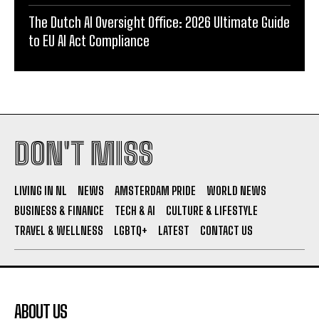
The Dutch AI Oversight Office: 2026 Ultimate Guide
to EU AI Act Compliance
DON'T MISS
LIVING IN NL
NEWS
AMSTERDAM PRIDE
WORLD NEWS
BUSINESS & FINANCE
TECH & AI
CULTURE & LIFESTYLE
TRAVEL & WELLNESS
LGBTQ+
LATEST
CONTACT US
ABOUT US