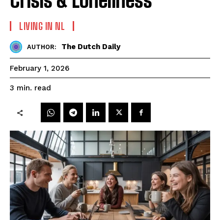
LIVING IN NL
The Dutch Daily
AUTHOR:
February 1, 2026
read
3
min.