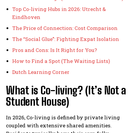
Top Co-living Hubs in 2026: Utrecht &
Eindhoven
The Price of Connection: Cost Comparison
The “Social Glue”: Fighting Expat Isolation
Pros and Cons: Is It Right for You?
How to Find a Spot (The Waiting Lists)
Dutch Learning Corner
What is Co-living? (It’s Not a
Student House)
In 2026, Co-living is defined by private living
coupled with extensive shared amenities.