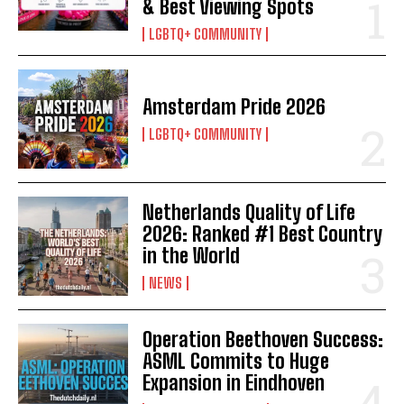
& Best Viewing Spots
LGBTQ+ COMMUNITY
Amsterdam Pride 2026
LGBTQ+ COMMUNITY
Netherlands Quality of Life
2026: Ranked #1 Best Country
in the World
NEWS
Operation Beethoven Success:
ASML Commits to Huge
Expansion in Eindhoven