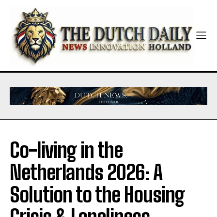
Co-living in the
Netherlands 2026: A
Solution to the Housing
Crisis & Loneliness