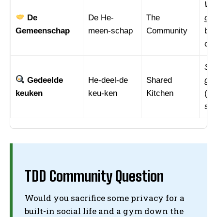
We 
De
De He-
The
ge
Gemeenschap
meen-schap
Community
bui
com
Sam
I WANT IN
Gedeelde
He-deel-de
Shared
ged
I've read and accept the
Privacy Policy
.
keuken
keu-ken
Kitchen
(Co
sha
TDD Community Question
Would you sacrifice some privacy for a
built-in social life and a gym down the