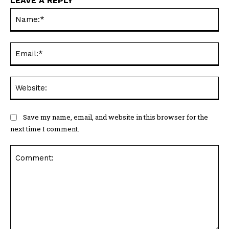
LEAVE A REPLY
Na
Ema
Web
Save my name, email, and website in this browser for the
next time I comment.