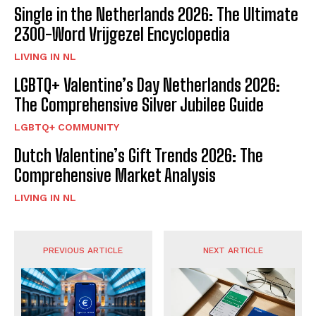
Single in the Netherlands 2026: The Ultimate
2300-Word Vrijgezel Encyclopedia
LIVING IN NL
LGBTQ+ Valentine’s Day Netherlands 2026:
The Comprehensive Silver Jubilee Guide
LGBTQ+ COMMUNITY
Dutch Valentine’s Gift Trends 2026: The
Comprehensive Market Analysis
LIVING IN NL
PREVIOUS ARTICLE
NEXT ARTICLE