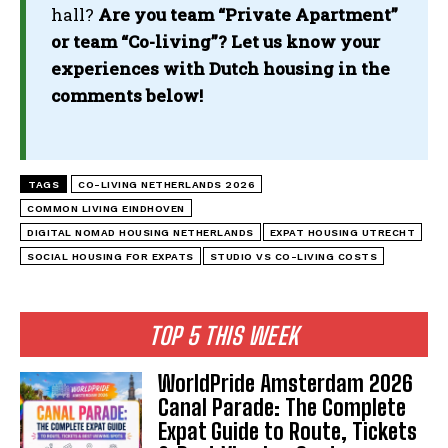
hall?
Are you team “Private Apartment”
or team “Co-living”? Let us know your
experiences with Dutch housing in the
comments below!
TAGS
CO-LIVING NETHERLANDS 2026
COMMON LIVING EINDHOVEN
DIGITAL NOMAD HOUSING NETHERLANDS
EXPAT HOUSING UTRECHT
SOCIAL HOUSING FOR EXPATS
STUDIO VS CO-LIVING COSTS
TOP 5 THIS WEEK
WorldPride Amsterdam 2026
Canal Parade: The Complete
Expat Guide to Route, Tickets