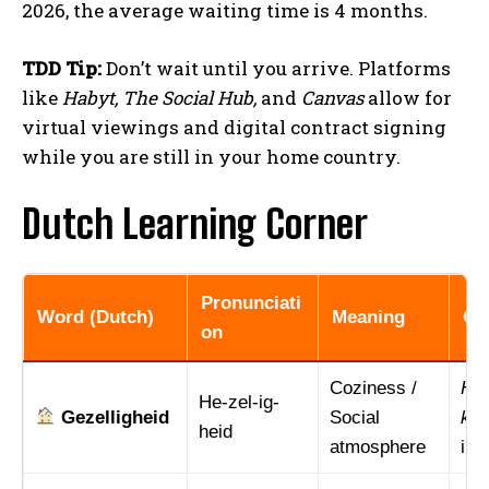
2026, the average waiting time is 4 months.
TDD Tip:
Don’t wait until you arrive. Platforms
like
Habyt, The Social Hub,
and
Canvas
allow for
virtual viewings and digital contract signing
while you are still in your home country.
Dutch Learning Corner
Pronunciati
Word (Dutch)
Meaning
Co
on
Coziness /
Het
He-zel-ig-
Gezelligheid
Social
keu
heid
atmosphere
in 