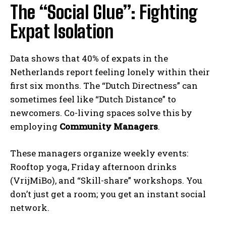
The “Social Glue”: Fighting
Expat Isolation
Data shows that 40% of expats in the
Netherlands report feeling lonely within their
first six months. The “Dutch Directness” can
sometimes feel like “Dutch Distance” to
newcomers. Co-living spaces solve this by
employing
Community Managers
.
These managers organize weekly events:
Rooftop yoga, Friday afternoon drinks
(VrijMiBo), and “Skill-share” workshops. You
don’t just get a room; you get an instant social
network.