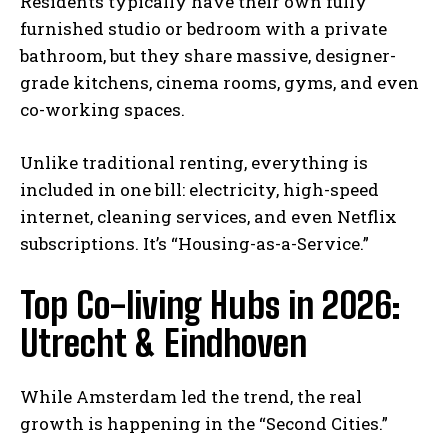
Residents typically have their own fully
furnished studio or bedroom with a private
bathroom, but they share massive, designer-
grade kitchens, cinema rooms, gyms, and even
co-working spaces.
Unlike traditional renting, everything is
included in one bill: electricity, high-speed
internet, cleaning services, and even Netflix
subscriptions. It’s “Housing-as-a-Service.”
Top Co-living Hubs in 2026:
Utrecht & Eindhoven
While Amsterdam led the trend, the real
growth is happening in the “Second Cities.”