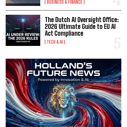
BUSINESS & FINANCE
The Dutch AI Oversight Office:
2026 Ultimate Guide to EU AI
Act Compliance
TECH & AI