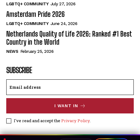
LGBTQ+ COMMUNITY
July 27, 2026
Amsterdam Pride 2026
LGBTQ+ COMMUNITY
June 24, 2026
Netherlands Quality of Life 2026: Ranked #1 Best
Country in the World
NEWS
February 25, 2026
SUBSCRIBE
I WANT IN
I've read and accept the
Privacy Policy
.