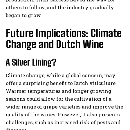
others to follow, and the industry gradually
began to grow.
Future Implications: Climate
Change and Dutch Wine
A Silver Lining?
Climate change, while a global concern, may
offer a surprising benefit to Dutch viticulture.
Warmer temperatures and longer growing
seasons could allow for the cultivation of a
wider range of grape varieties and improve the
quality of the wines. However, it also presents
challenges, such as increased risk of pests and