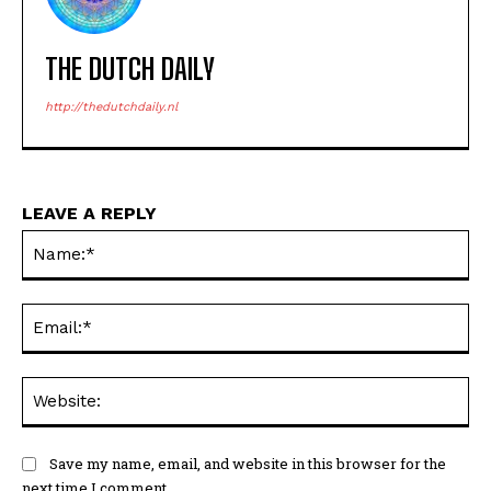
THE DUTCH DAILY
http://thedutchdaily.nl
LEAVE A REPLY
Na
Ema
Web
Save my name, email, and website in this browser for the
next time I comment.