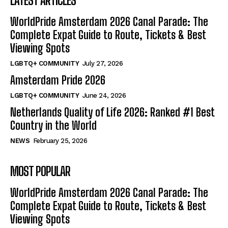
LATEST ARTICLES
WorldPride Amsterdam 2026 Canal Parade: The
Complete Expat Guide to Route, Tickets & Best
Viewing Spots
LGBTQ+ COMMUNITY
July 27, 2026
Amsterdam Pride 2026
LGBTQ+ COMMUNITY
June 24, 2026
Netherlands Quality of Life 2026: Ranked #1 Best
Country in the World
NEWS
February 25, 2026
MOST POPULAR
WorldPride Amsterdam 2026 Canal Parade: The
Complete Expat Guide to Route, Tickets & Best
Viewing Spots