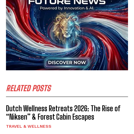
RELATED POSTS
Dutch Wellness Retreats 2026: The Rise of
“Niksen” & Forest Cabin Escapes
TRAVEL & WELLNESS