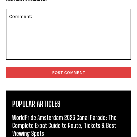
Comment:
POPULAR ARTICLES
WorldPride Amsterdam 2026 Canal Parade: The
Complete Expat Guide to Route, Tickets & Best
Viewing Spots