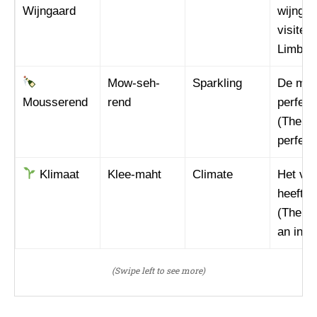
I WANT IN
Wijngaard
wijngaa
visited
I've read and accept the
Privacy Policy
.
Limburg
Mow-seh-
Sparkling
De mou
Mousserend
rend
perfect
(The sp
perfect
Klimaat
Klee-maht
Climate
Het ver
heeft i
(The ch
an influ
(Swipe left to see more)