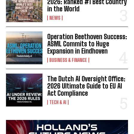
2026: Ranked #1 Best Country
in the World
NEWS
Operation Beethoven Success:
ASML Commits to Huge
Expansion in Eindhoven
BUSINESS & FINANCE
The Dutch AI Oversight Office:
2026 Ultimate Guide to EU AI
Act Compliance
TECH & AI