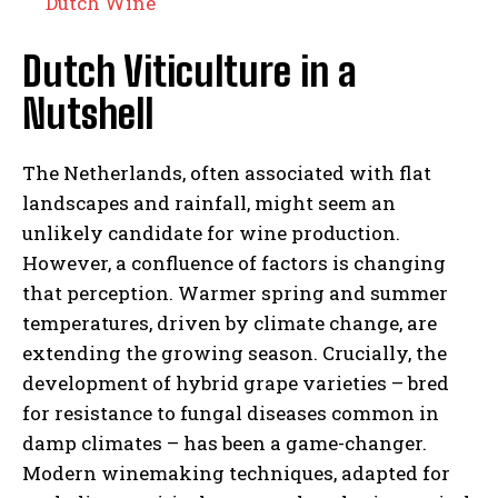
Dutch Wine
Dutch Viticulture in a
Nutshell
The Netherlands, often associated with flat
landscapes and rainfall, might seem an
unlikely candidate for wine production.
However, a confluence of factors is changing
that perception. Warmer spring and summer
temperatures, driven by climate change, are
extending the growing season. Crucially, the
development of hybrid grape varieties – bred
for resistance to fungal diseases common in
damp climates – has been a game-changer.
Modern winemaking techniques, adapted for