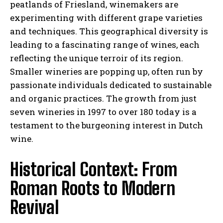
peatlands of Friesland, winemakers are
experimenting with different grape varieties
and techniques. This geographical diversity is
leading to a fascinating range of wines, each
reflecting the unique terroir of its region.
Smaller wineries are popping up, often run by
passionate individuals dedicated to sustainable
and organic practices. The growth from just
seven wineries in 1997 to over 180 today is a
testament to the burgeoning interest in Dutch
wine.
Historical Context: From
Roman Roots to Modern
Revival