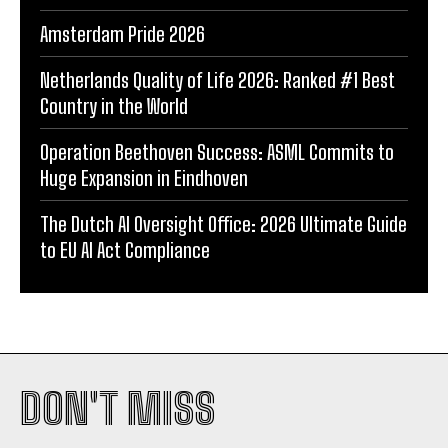
Amsterdam Pride 2026
Netherlands Quality of Life 2026: Ranked #1 Best
Country in the World
Operation Beethoven Success: ASML Commits to
Huge Expansion in Eindhoven
The Dutch AI Oversight Office: 2026 Ultimate Guide
to EU AI Act Compliance
DON'T MISS