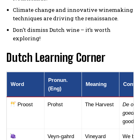
Climate change and innovative winemaking
techniques are driving the renaissance.
Don’t dismiss Dutch wine – it’s worth
exploring!
Dutch Learning Corner
Pronun.
Word
Meaning
Contex
(Eng)
Proost
Prohst
The Harvest
De oogs
goed.
(
good th
Veyn-gahrd
Vineyard
We bez