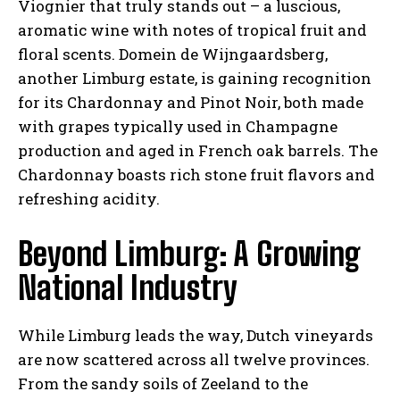
Viognier that truly stands out – a luscious,
aromatic wine with notes of tropical fruit and
floral scents. Domein de Wijngaardsberg,
another Limburg estate, is gaining recognition
for its Chardonnay and Pinot Noir, both made
with grapes typically used in Champagne
production and aged in French oak barrels. The
Chardonnay boasts rich stone fruit flavors and
refreshing acidity.
Beyond Limburg: A Growing
National Industry
While Limburg leads the way, Dutch vineyards
are now scattered across all twelve provinces.
From the sandy soils of Zeeland to the