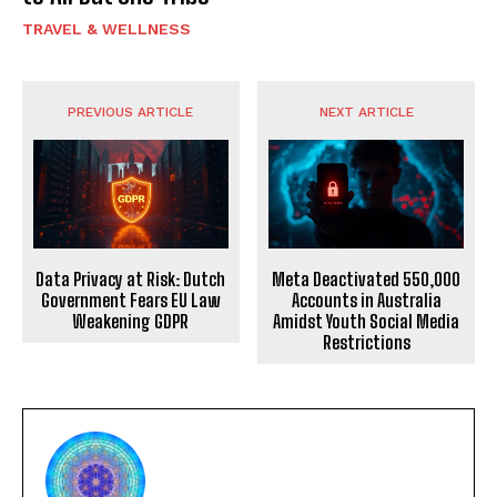
TRAVEL & WELLNESS
PREVIOUS ARTICLE
NEXT ARTICLE
Data Privacy at Risk: Dutch
Meta Deactivated 550,000
Government Fears EU Law
Accounts in Australia
Weakening GDPR
Amidst Youth Social Media
Restrictions