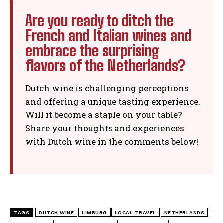
Are you ready to ditch the
French and Italian wines and
embrace the surprising
flavors of the Netherlands?
Dutch wine is challenging perceptions
and offering a unique tasting experience.
Will it become a staple on your table?
Share your thoughts and experiences
with Dutch wine in the comments below!
TAGS
DUTCH WINE
LIMBURG
LOCAL TRAVEL
NETHERLANDS