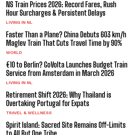
NS Train Prices 2026: Record Fares, Rush
Hour Surcharges & Persistent Delays
LIVING IN NL
Faster Than a Plane? China Debuts 603 km/h
Maglev Train That Cuts Travel Time by 90%
WORLD
€10 to Berlin? GoVolta Launches Budget Train
Service from Amsterdam in March 2026
LIVING IN NL
Retirement Shift 2026: Why Thailand is
Overtaking Portugal for Expats
TRAVEL & WELLNESS
Spirit Island: Sacred Site Remains Off-Limits
to All But One Tribe