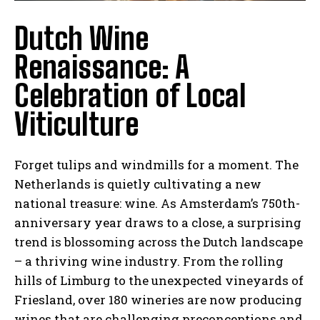
Dutch Wine
Renaissance: A
Celebration of Local
Viticulture
Forget tulips and windmills for a moment. The
Netherlands is quietly cultivating a new
national treasure: wine. As Amsterdam’s 750th-
anniversary year draws to a close, a surprising
trend is blossoming across the Dutch landscape
– a thriving wine industry. From the rolling
hills of Limburg to the unexpected vineyards of
Friesland, over 180 wineries are now producing
wines that are challenging preconceptions and