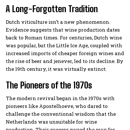
A Long-Forgotten Tradition
Dutch viticulture isn’t a new phenomenon.
Evidence suggests that wine production dates
back to Roman times. For centuries, Dutch wine
was popular, but the Little Ice Age, coupled with
increased imports of cheaper foreign wines and
the rise of beer and jenever, led to its decline. By
the 19th century, it was virtually extinct.
The Pioneers of the 1970s
The modern revival began in the 1970s with
pioneers like Apostelhoeve, who dared to
challenge the conventional wisdom that the
Netherlands was unsuitable for wine
production. Their success paved the way for