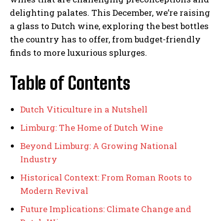
delighting palates. This December, we’re raising
a glass to Dutch wine, exploring the best bottles
the country has to offer, from budget-friendly
finds to more luxurious splurges.
Table of Contents
Dutch Viticulture in a Nutshell
Limburg: The Home of Dutch Wine
Beyond Limburg: A Growing National
Industry
Historical Context: From Roman Roots to
Modern Revival
Future Implications: Climate Change and