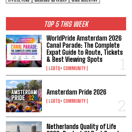
VITICULTURE
WEEKEND GETAWAY
WINE INDUSTRY
TOP 5 THIS WEEK
WorldPride Amsterdam 2026
Canal Parade: The Complete
Expat Guide to Route, Tickets
& Best Viewing Spots
LGBTQ+ COMMUNITY
Amsterdam Pride 2026
LGBTQ+ COMMUNITY
Netherlands Quality of Life