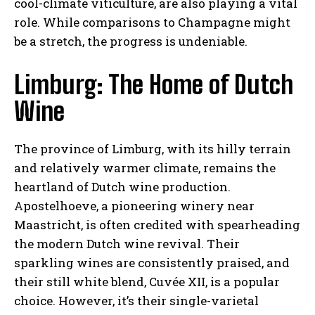
cool-climate viticulture, are also playing a vital
role. While comparisons to Champagne might
be a stretch, the progress is undeniable.
Limburg: The Home of Dutch
Wine
The province of Limburg, with its hilly terrain
and relatively warmer climate, remains the
heartland of Dutch wine production.
Apostelhoeve, a pioneering winery near
Maastricht, is often credited with spearheading
the modern Dutch wine revival. Their
sparkling wines are consistently praised, and
their still white blend, Cuvée XII, is a popular
choice. However, it’s their single-varietal