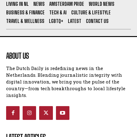
LIVING IN NL
NEWS
AMSTERDAM PRIDE
WORLD NEWS
BUSINESS & FINANCE
TECH & AI
CULTURE & LIFESTYLE
TRAVEL & WELLNESS
LGBTQ+
LATEST
CONTACT US
ABOUT US
The Dutch Daily is redefining news in the
Netherlands. Blending journalistic integrity with
digital innovation, we bring you the pulse of the
country—from tech breakthroughs to local lifestyle
insights.