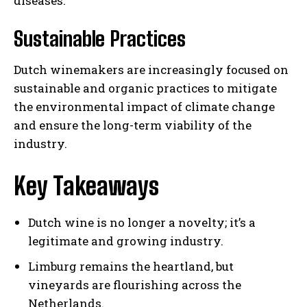
diseases.
Sustainable Practices
Dutch winemakers are increasingly focused on
sustainable and organic practices to mitigate
the environmental impact of climate change
and ensure the long-term viability of the
industry.
Key Takeaways
Dutch wine is no longer a novelty; it’s a
legitimate and growing industry.
Limburg remains the heartland, but
vineyards are flourishing across the
Netherlands.