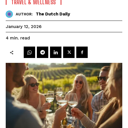
TRAVEL & WELLNESS
The Dutch Daily
AUTHOR:
January 12, 2026
read
4
min.