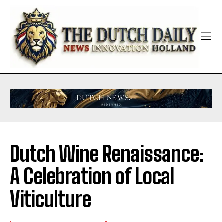
Dutch Wine Renaissance:
A Celebration of Local
Viticulture