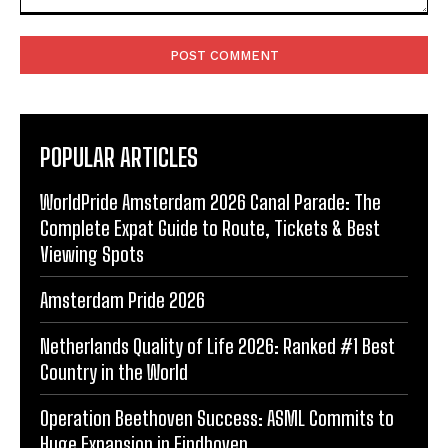
Comment:
POPULAR ARTICLES
WorldPride Amsterdam 2026 Canal Parade: The
Complete Expat Guide to Route, Tickets & Best
Viewing Spots
Amsterdam Pride 2026
Netherlands Quality of Life 2026: Ranked #1 Best
Country in the World
Operation Beethoven Success: ASML Commits to
Huge Expansion in Eindhoven