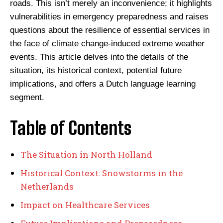
roads. This isn’t merely an inconvenience; it highlights
vulnerabilities in emergency preparedness and raises
questions about the resilience of essential services in
the face of climate change-induced extreme weather
events. This article delves into the details of the
situation, its historical context, potential future
implications, and offers a Dutch language learning
segment.
Table of Contents
The Situation in North Holland
Historical Context: Snowstorms in the
Netherlands
Impact on Healthcare Services