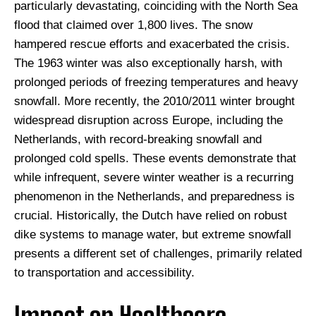
particularly devastating, coinciding with the North Sea
flood that claimed over 1,800 lives. The snow
hampered rescue efforts and exacerbated the crisis.
The 1963 winter was also exceptionally harsh, with
prolonged periods of freezing temperatures and heavy
snowfall. More recently, the 2010/2011 winter brought
widespread disruption across Europe, including the
Netherlands, with record-breaking snowfall and
prolonged cold spells. These events demonstrate that
while infrequent, severe winter weather is a recurring
phenomenon in the Netherlands, and preparedness is
crucial. Historically, the Dutch have relied on robust
dike systems to manage water, but extreme snowfall
presents a different set of challenges, primarily related
to transportation and accessibility.