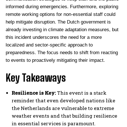
informed during emergencies. Furthermore, exploring
remote working options for non-essential staff could
help mitigate disruption. The Dutch government is
already investing in climate adaptation measures, but
this incident underscores the need for a more
localized and sector-specific approach to
preparedness. The focus needs to shift from reacting
to events to proactively mitigating their impact.
Key Takeaways
Resilience is Key:
This event is a stark
reminder that even developed nations like
the Netherlands are vulnerable to extreme
weather events and that building resilience
in essential services is paramount.