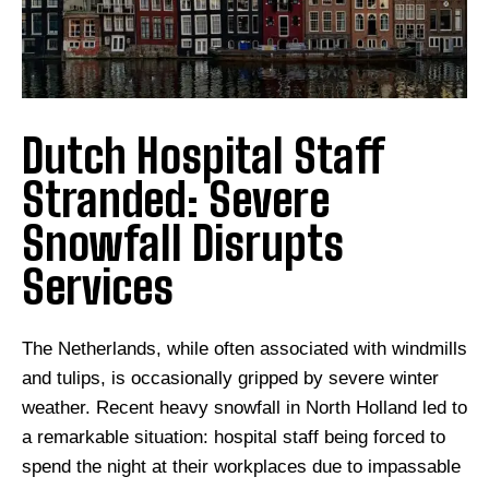
Dutch Hospital Staff
Stranded: Severe
Snowfall Disrupts
Services
The Netherlands, while often associated with windmills
and tulips, is occasionally gripped by severe winter
weather. Recent heavy snowfall in North Holland led to
a remarkable situation: hospital staff being forced to
spend the night at their workplaces due to impassable