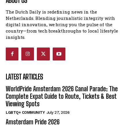
ABOUT US
The Dutch Daily is redefining news in the
Netherlands. Blending journalistic integrity with
digital innovation, we bring you the pulse of the
country—from tech breakthroughs to local lifestyle
insights.
LATEST ARTICLES
WorldPride Amsterdam 2026 Canal Parade: The
Complete Expat Guide to Route, Tickets & Best
Viewing Spots
LGBTQ+ COMMUNITY
July 27, 2026
Amsterdam Pride 2026