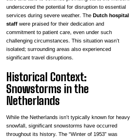
underscored the potential for disruption to essential
services during severe weather. The
Dutch hospital
staff
were praised for their dedication and
commitment to patient care, even under such
challenging circumstances. This situation wasn’t
isolated; surrounding areas also experienced
significant travel disruptions.
Historical Context:
Snowstorms in the
Netherlands
While the Netherlands isn’t typically known for heavy
snowfall, significant snowstorms have occurred
throughout its history. The “Winter of 1953” was