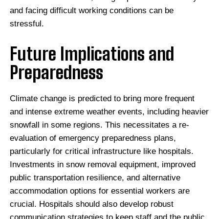
and facing difficult working conditions can be
stressful.
Future Implications and
Preparedness
Climate change is predicted to bring more frequent
and intense extreme weather events, including heavier
snowfall in some regions. This necessitates a re-
evaluation of emergency preparedness plans,
particularly for critical infrastructure like hospitals.
Investments in snow removal equipment, improved
public transportation resilience, and alternative
accommodation options for essential workers are
crucial. Hospitals should also develop robust
communication strategies to keep staff and the public