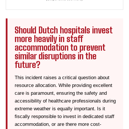
Should Dutch hospitals invest
more heavily in staff
accommodation to prevent
similar disruptions in the
future?
This incident raises a critical question about
resource allocation. While providing excellent
care is paramount, ensuring the safety and
accessibility of healthcare professionals during
extreme weather is equally important. Is it
fiscally responsible to invest in dedicated staff
accommodation, or are there more cost-