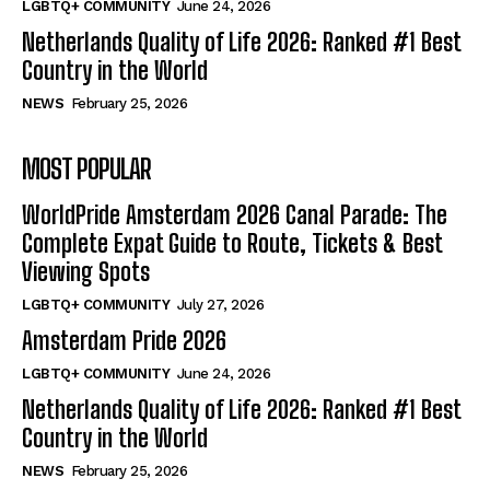
LGBTQ+ COMMUNITY
June 24, 2026
Netherlands Quality of Life 2026: Ranked #1 Best
Country in the World
NEWS
February 25, 2026
MOST POPULAR
WorldPride Amsterdam 2026 Canal Parade: The
Complete Expat Guide to Route, Tickets & Best
Viewing Spots
LGBTQ+ COMMUNITY
July 27, 2026
Amsterdam Pride 2026
LGBTQ+ COMMUNITY
June 24, 2026
Netherlands Quality of Life 2026: Ranked #1 Best
Country in the World
NEWS
February 25, 2026