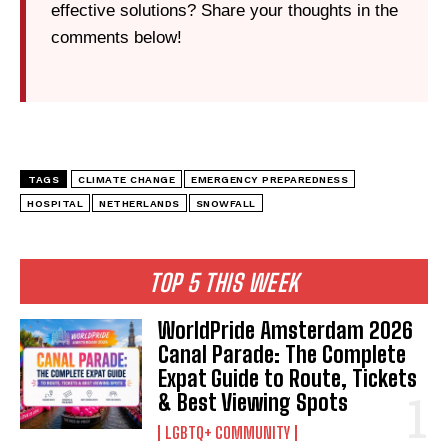
effective solutions? Share your thoughts in the
comments below!
TAGS
CLIMATE CHANGE
EMERGENCY PREPAREDNESS
HOSPITAL
NETHERLANDS
SNOWFALL
TOP 5 THIS WEEK
WorldPride Amsterdam 2026
Canal Parade: The Complete
Expat Guide to Route, Tickets
& Best Viewing Spots
LGBTQ+ COMMUNITY