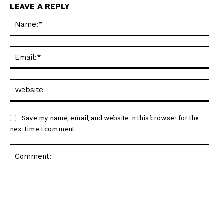
LEAVE A REPLY
Na
Ema
Web
Save my name, email, and website in this browser for the
next time I comment.