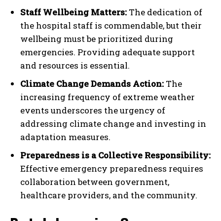
Staff Wellbeing Matters:
The dedication of
the hospital staff is commendable, but their
wellbeing must be prioritized during
emergencies. Providing adequate support
and resources is essential.
Climate Change Demands Action:
The
increasing frequency of extreme weather
events underscores the urgency of
addressing climate change and investing in
adaptation measures.
Preparedness is a Collective Responsibility:
Effective emergency preparedness requires
collaboration between government,
healthcare providers, and the community.