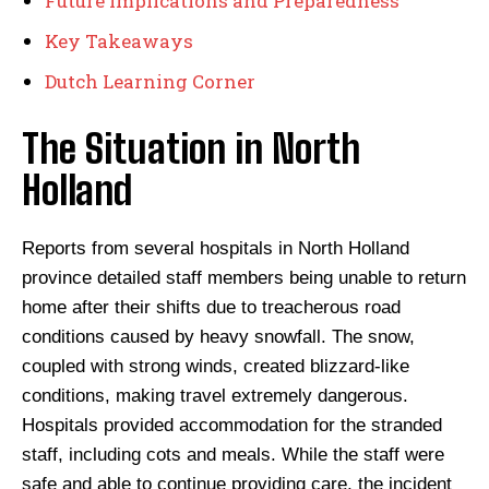
Future Implications and Preparedness
Key Takeaways
Dutch Learning Corner
The Situation in North
Holland
Reports from several hospitals in North Holland
province detailed staff members being unable to return
home after their shifts due to treacherous road
conditions caused by heavy snowfall. The snow,
coupled with strong winds, created blizzard-like
conditions, making travel extremely dangerous.
Hospitals provided accommodation for the stranded
staff, including cots and meals. While the staff were
safe and able to continue providing care, the incident