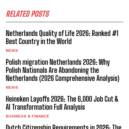
RELATED POSTS
Netherlands Quality of Life 2026: Ranked #1
Best Country in the World
NEWS
Polish migration Netherlands 2026: Why
Polish Nationals Are Abandoning the
Netherlands (2026 Comprehensive Analysis)
NEWS
Heineken Layoffs 2026: The 6,000 Job Cut &
AI Transformation Full Analysis
BUSINESS & FINANCE
Dutch Citizenship Requirements in 2026: The