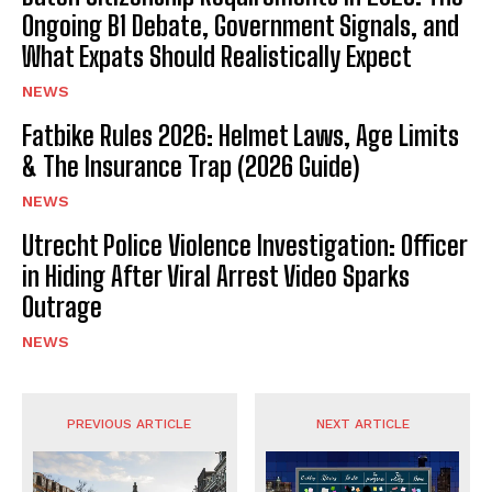
Ongoing B1 Debate, Government Signals, and
What Expats Should Realistically Expect
NEWS
Fatbike Rules 2026: Helmet Laws, Age Limits
& The Insurance Trap (2026 Guide)
NEWS
Utrecht Police Violence Investigation: Officer
in Hiding After Viral Arrest Video Sparks
Outrage
NEWS
PREVIOUS ARTICLE
NEXT ARTICLE