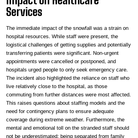
Impact on Healthcare
Services
The immediate impact of the snowfall was a strain on
hospital resources. While staff were present, the
logistical challenges of getting supplies and potentially
transferring patients were significant. Non-urgent
appointments were cancelled or postponed, and
hospitals urged people to only seek emergency care.
The incident also highlighted the reliance on staff who
live relatively close to the hospital, as those
commuting from further distances were most affected.
This raises questions about staffing models and the
need for contingency plans to ensure adequate
coverage during extreme weather. Furthermore, the
mental and emotional toll on the stranded staff should
not be underestimated; being separated from family