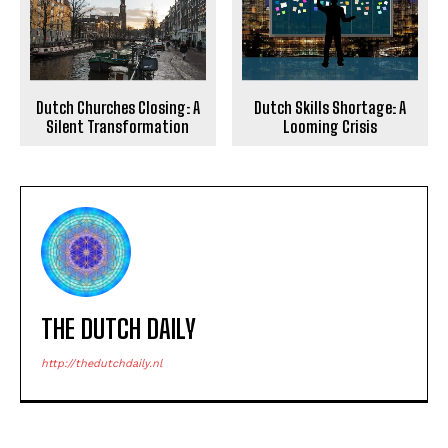
Dutch Churches Closing: A
Dutch Skills Shortage: A
Silent Transformation
Looming Crisis
THE DUTCH DAILY
http://thedutchdaily.nl