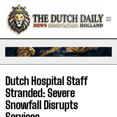
Dutch Hospital Staff
Stranded: Severe
Snowfall Disrupts
Services