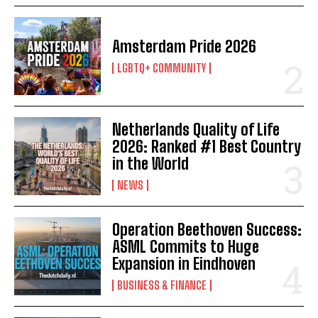
Amsterdam Pride 2026
LGBTQ+ COMMUNITY
Netherlands Quality of Life
2026: Ranked #1 Best Country
in the World
NEWS
Operation Beethoven Success:
ASML Commits to Huge
Expansion in Eindhoven
BUSINESS & FINANCE