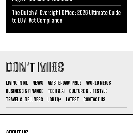
The Dutch AI Oversight Office: 2026 Ultimate Guide
to EU AI Act Compliance
DON'T MISS
LIVING IN NL
NEWS
AMSTERDAM PRIDE
WORLD NEWS
BUSINESS & FINANCE
TECH & AI
CULTURE & LIFESTYLE
TRAVEL & WELLNESS
LGBTQ+
LATEST
CONTACT US