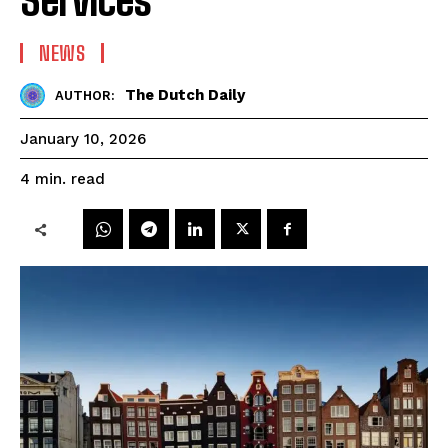
NEWS
The Dutch Daily
AUTHOR:
January 10, 2026
read
4
min.