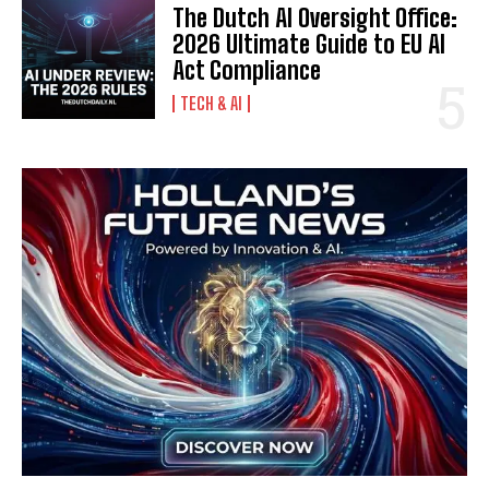
The Dutch AI Oversight Office:
2026 Ultimate Guide to EU AI
Act Compliance
TECH & AI